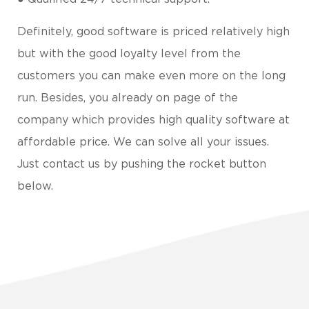
Definitely, good software is priced relatively high
but with the good loyalty level from the
customers you can make even more on the long
run. Besides, you already on page of the
company which provides high quality software at
affordable price. We can solve all your issues.
Just contact us by pushing the rocket button
below.