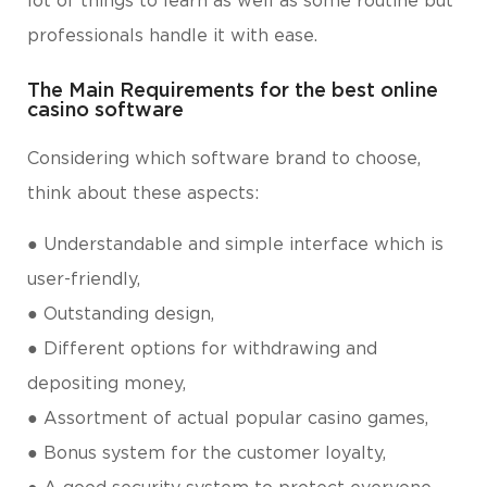
lot of things to learn as well as some routine but
professionals handle it with ease.
The Main Requirements for the best online
casino software
Considering which software brand to choose,
think about these aspects:
● Understandable and simple interface which is
user-friendly,
● Outstanding design,
● Different options for withdrawing and
depositing money,
● Assortment of actual popular casino games,
● Bonus system for the customer loyalty,