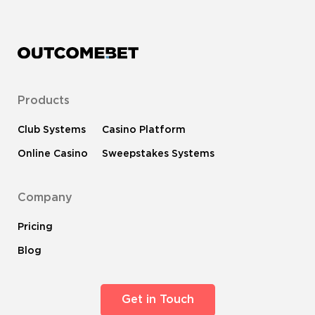
Products
Club Systems
Casino Platform
Online Casino
Sweepstakes Systems
Company
Pricing
Blog
Get in Touch