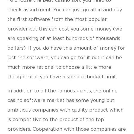
To choose the best casino soft you need to
check assortment. You can just go all in and buy
the first software from the most popular
provider but this can cost you some money (we
are speaking of at least hundreds of thousands
dollars). If you do have this amount of money for
just the software, you can go for it but it can be
much more rational to choose a little more
thoughtful, if you have a specific budget limit.
In addition to all the famous giants, the online
casino software market has some young but
ambitious companies with quality product which
is competitive to the product of the top
providers. Cooperation with those companies are