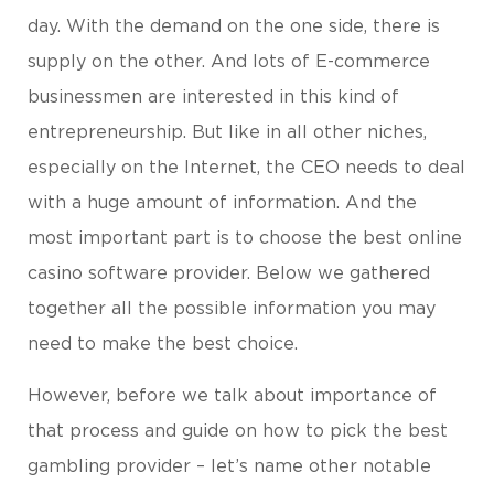
day. With the demand on the one side, there is
supply on the other. And lots of E-commerce
businessmen are interested in this kind of
entrepreneurship. But like in all other niches,
especially on the Internet, the CEO needs to deal
with a huge amount of information. And the
most important part is to choose the best online
casino software provider. Below we gathered
together all the possible information you may
need to make the best choice.
However, before we talk about importance of
that process and guide on how to pick the best
gambling provider – let’s name other notable