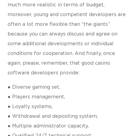
much more realistic in terms of budget,
moreover, young and competent developers are
often a lot more flexible than “the giants”
because you can always discuss and agree on
some additional developments or individual
conditions for cooperation. And finally, once
again, please, remember, that good casino
software developers provide:
● Diverse gaming set,
● Players management,
● Loyalty systems,
● Withdrawal and depositing system,
● Multiple administrator capacity,
● Qualified 24/7 technical support.