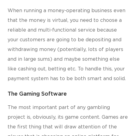
When running a money-operating business even
that the money is virtual, you need to choose a
reliable and multi-functional service because
your customers are going to be depositing and
withdrawing money (potentially, lots of players
and in large sums) and maybe something else
like cashing out, betting etc. To handle this, your
payment system has to be both smart and solid.
The Gaming Software
The most important part of any gambling
project is, obviously, its game content. Games are
the first thing that will draw attention of the