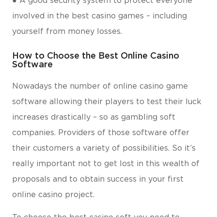
● A good security system to protect everyone
involved in the best casino games – including
yourself from money losses.
How to Choose the Best Online Casino
Software
Nowadays the number of online casino game
software allowing their players to test their luck
increases drastically – so as gambling soft
companies. Providers of those software offer
their customers a variety of possibilities. So it’s
really important not to get lost in this wealth of
proposals and to obtain success in your first
online casino project.