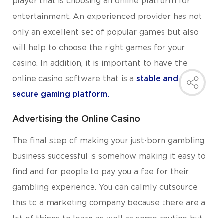
player that is choosing an online platform for
entertainment. An experienced provider has not
only an excellent set of popular games but also
will help to choose the right games for your
casino. In addition, it is important to have the
online casino software that is a
stable and
secure gaming platform.
Advertising the Online Casino
The final step of making your just-born gambling
business successful is somehow making it easy to
find and for people to pay you a fee for their
gambling experience. You can calmly outsource
this to a marketing company because there are a