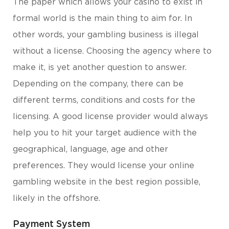
The paper which allows your casino to exist in
formal world is the main thing to aim for. In
other words, your gambling business is illegal
without a license. Choosing the agency where to
make it, is yet another question to answer.
Depending on the company, there can be
different terms, conditions and costs for the
licensing. A good license provider would always
help you to hit your target audience with the
geographical, language, age and other
preferences. They would license your online
gambling website in the best region possible,
likely in the offshore.
Payment System