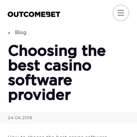
Blog
Choosing the
best casino
software
provider
24.04.2018