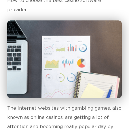
How to choose the best casino software
provider.
The Internet websites with gambling games, also
known as online casinos, are getting a lot of
attention and becoming really popular day by