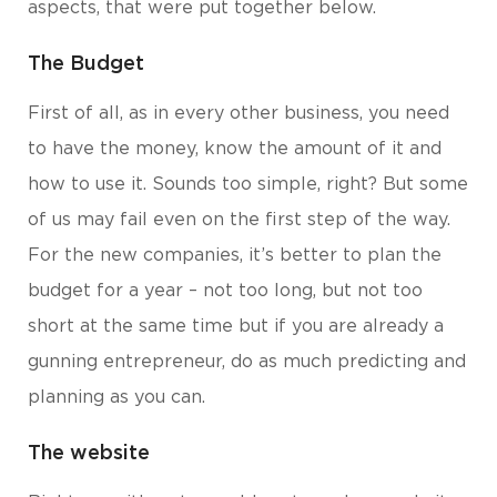
aspects, that were put together below.
The Budget
First of all, as in every other business, you need
to have the money, know the amount of it and
how to use it. Sounds too simple, right? But some
of us may fail even on the first step of the way.
For the new companies, it’s better to plan the
budget for a year – not too long, but not too
short at the same time but if you are already a
gunning entrepreneur, do as much predicting and
planning as you can.
The website