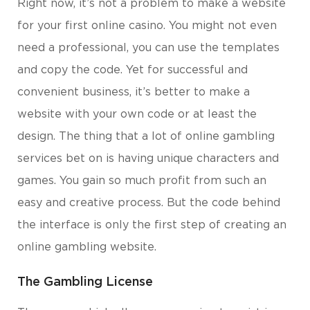
Right now, it’s not a problem to make a website
for your first online casino. You might not even
need a professional, you can use the templates
and copy the code. Yet for successful and
convenient business, it’s better to make a
website with your own code or at least the
design. The thing that a lot of online gambling
services bet on is having unique characters and
games. You gain so much profit from such an
easy and creative process. But the code behind
the interface is only the first step of creating an
online gambling website.
The Gambling License