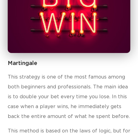
Martingale
This strategy is one of the most famous among
both beginners and professionals. The main idea
is to double your bet every time you lose. In this
case when a player wins, he immediately gets
back the entire amount of what he spent before.
This method is based on the laws of logic, but for