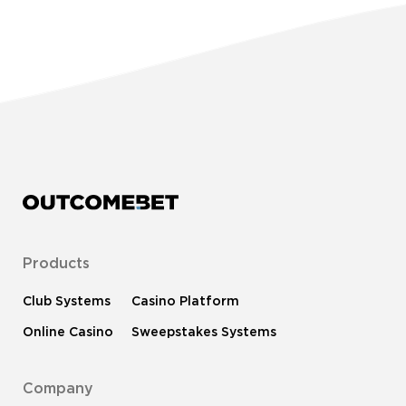
Products
Club Systems
Casino Platform
Online Casino
Sweepstakes Systems
Company