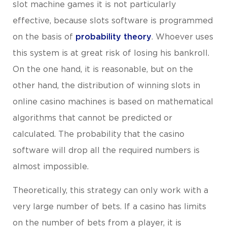
slot machine games it is not particularly
effective, because slots software is programmed
on the basis of
probability theory
. Whoever uses
this system is at great risk of losing his bankroll.
On the one hand, it is reasonable, but on the
other hand, the distribution of winning slots in
online casino machines is based on mathematical
algorithms that cannot be predicted or
calculated. The probability that the casino
software will drop all the required numbers is
almost impossible.
Theoretically, this strategy can only work with a
very large number of bets. If a casino has limits
on the number of bets from a player, it is