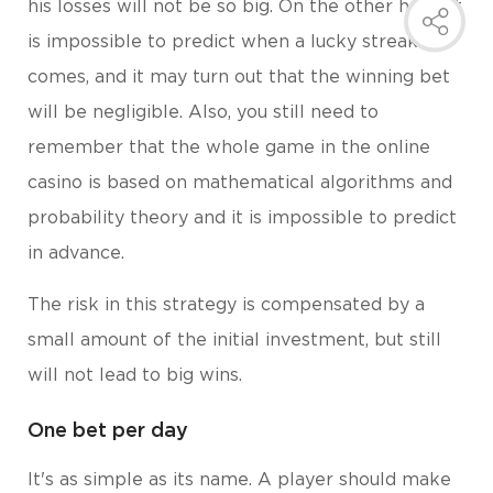
his losses will not be so big. On the other hand, it
is impossible to predict when a lucky streak
comes, and it may turn out that the winning bet
will be negligible. Also, you still need to
remember that the whole game in the online
casino is based on mathematical algorithms and
probability theory and it is impossible to predict
in advance.
The risk in this strategy is compensated by a
small amount of the initial investment, but still
will not lead to big wins.
One bet per day
It's as simple as its name. A player should make