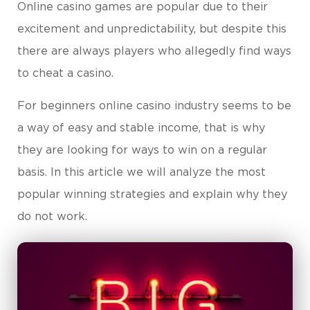
Online casino games are popular due to their
excitement and unpredictability, but despite this
there are always players who allegedly find ways
to cheat a casino.
For beginners online casino industry seems to be
a way of easy and stable income, that is why
they are looking for ways to win on a regular
basis. In this article we will analyze the most
popular winning strategies and explain why they
do not work.