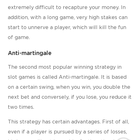
extremely difficult to recapture your money. In
addition, with a long game, very high stakes can
start to unnerve a player, which will kill the fun
of game.
Anti-martingale
The second most popular winning strategy in
slot games is called Anti-martingale. It is based
on a certain swing, when you win, you double the
next bet and conversely, if you lose, you reduce it
two times.
This strategy has certain advantages. First of all,
even if a player is pursued by a series of losses,