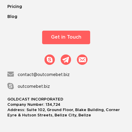
Pricing
Blog
Get in Touch
contact@outcomebet.biz
outcomebet.biz
GOLDCAST INCORPORATED
Company Number: 134,724
Address: Suite 102, Ground Floor, Blake Building, Corner
Eyre & Hutson Streets, Belize City, Belize