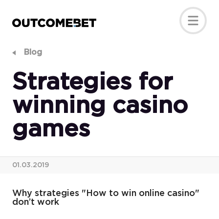
Blog
Strategies for
winning casino
games
01.03.2019
Why strategies "How to win online casino"
don’t work