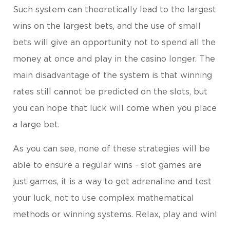
Such system can theoretically lead to the largest
wins on the largest bets, and the use of small
bets will give an opportunity not to spend all the
money at once and play in the casino longer. The
main disadvantage of the system is that winning
rates still cannot be predicted on the slots, but
you can hope that luck will come when you place
a large bet.
As you can see, none of these strategies will be
able to ensure a regular wins - slot games are
just games, it is a way to get adrenaline and test
your luck, not to use complex mathematical
methods or winning systems. Relax, play and win!