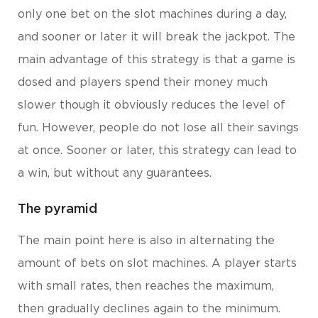
only one bet on the slot machines during a day,
and sooner or later it will break the jackpot. The
main advantage of this strategy is that a game is
dosed and players spend their money much
slower though it obviously reduces the level of
fun. However, people do not lose all their savings
at once. Sooner or later, this strategy can lead to
a win, but without any guarantees.
The pyramid
The main point here is also in alternating the
amount of bets on slot machines. A player starts
with small rates, then reaches the maximum,
then gradually declines again to the minimum.