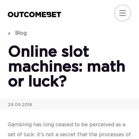
Blog
Online slot
machines: math
or luck?
28.09.2018
Gambling has long ceased to be perceived as a
set of luck: it’s not a secret that the processes of