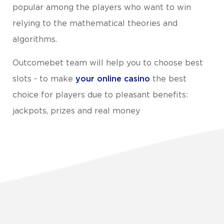
popular among the players who want to win
relying to the mathematical theories and
algorithms.
Outcomebet team will help you to choose best
slots - to make
your online casino
the best
choice for players due to pleasant benefits:
jackpots, prizes and real money