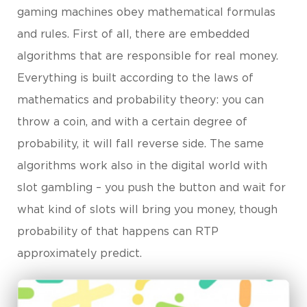
gaming machines obey mathematical formulas
and rules. First of all, there are embedded
algorithms that are responsible for real money.
Everything is built according to the laws of
mathematics and probability theory: you can
throw a coin, and with a certain degree of
probability, it will fall reverse side. The same
algorithms work also in the digital world with
slot gambling – you push the button and wait for
what kind of slots will bring you money, though
probability of that happens can RTP
approximately predict.