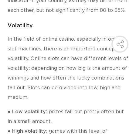
indicator in your country, as they may differ from
each other, but not significantly from 80 to 95%.
Volatility
In the field of online casino, especially in online
slot machines, there is an important concept –
volatility. Online slots can have different levels of
volatility: depending on how big is the amount of
winnings and how often the lucky combinations
fall out. Slots can be divided into low, high and
medium.
●
Low volatility:
prizes fall out pretty often but
in a small amount.
●
High volatility:
games with this level of