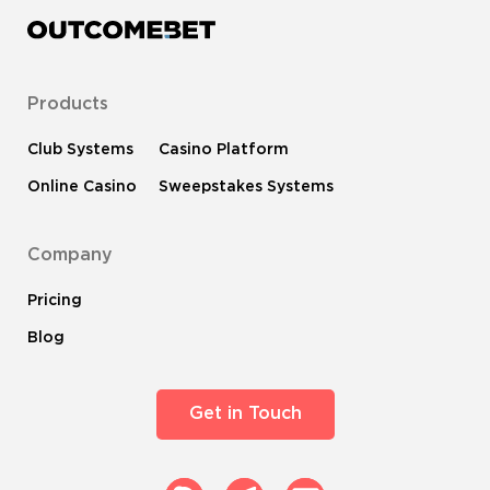
Products
Club Systems
Casino Platform
Online Casino
Sweepstakes Systems
Company
Pricing
Blog
Get in Touch