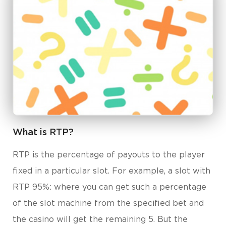
What is RTP?
RTP is the percentage of payouts to the player
fixed in a particular slot. For example, a slot with
RTP 95%: where you can get such a percentage
of the slot machine from the specified bet and
the casino will get the remaining 5. But the