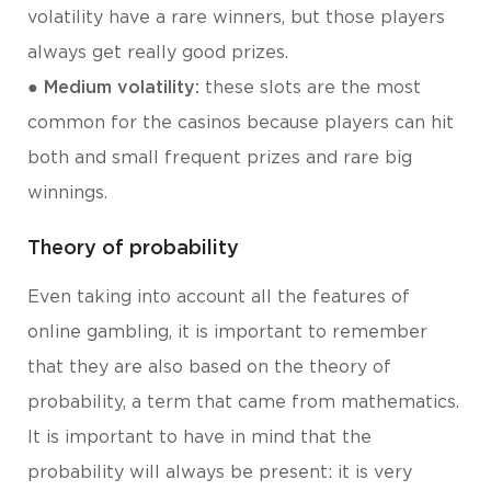
volatility have a rare winners, but those players
always get really good prizes.
●
Medium volatility:
these slots are the most
common for the casinos because players can hit
both and small frequent prizes and rare big
winnings.
Theory of probability
Even taking into account all the features of
online gambling, it is important to remember
that they are also based on the theory of
probability, a term that came from mathematics.
It is important to have in mind that the
probability will always be present: it is very