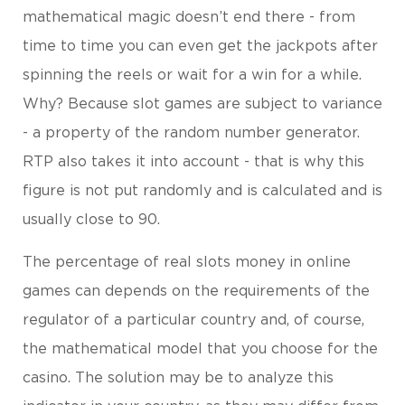
mathematical magic doesn’t end there - from
time to time you can even get the jackpots after
spinning the reels or wait for a win for a while.
Why? Because slot games are subject to variance
- a property of the random number generator.
RTP also takes it into account - that is why this
figure is not put randomly and is calculated and is
usually close to 90.
The percentage of real slots money in online
games сan depends on the requirements of the
regulator of a particular country and, of course,
the mathematical model that you choose for the
casino. The solution may be to analyze this